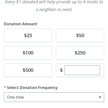
Every $1 donated will help provide up to 4 meals to
a neighbor in need.
Donation Amount
Donate
Donate
$25
$50
Donate
Donate
$100
$250
Enter custom dona
Donate
$
$500
Select Donation Frequency