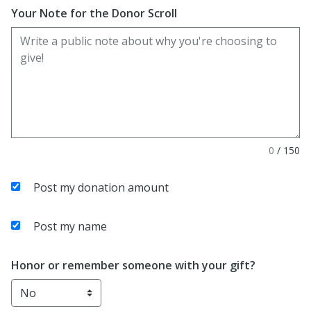
Your Note for the Donor Scroll
0
/
150
Post my donation amount
Post my name
Honor or remember someone with your gift?