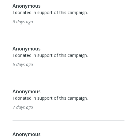
Anonymous
I donated in support of this campaign.
6 days ago
Anonymous
I donated in support of this campaign.
6 days ago
Anonymous
I donated in support of this campaign.
7 days ago
Anonymous