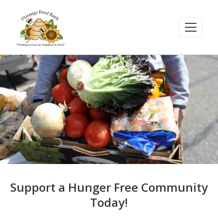
Support a Hunger Free Community
Today!