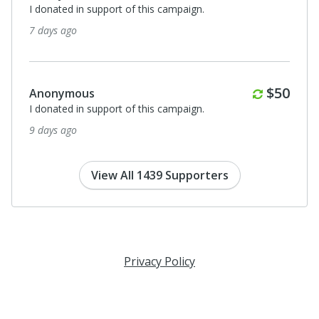
I donated in support of this campaign.
7 days ago
Monthl
$50
Anonymous
I donated in support of this campaign.
9 days ago
View All 1439 Supporters
Privacy Policy