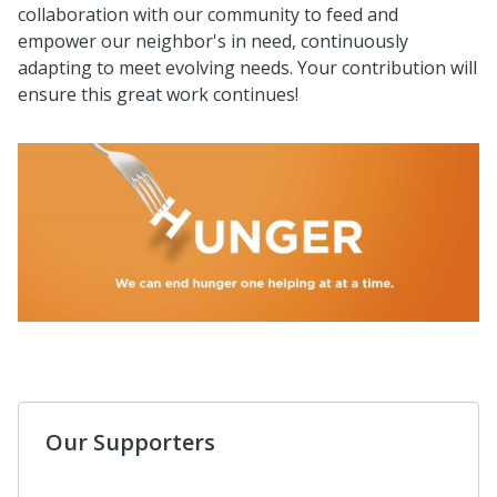
collaboration with our community to feed and
empower our neighbor's in need, continuously
adapting to meet evolving needs. Your contribution will
ensure this great work continues!
Our Supporters