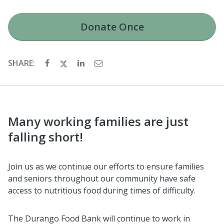
Donate
Once
SHARE:
Many working families are just
falling short!
Join us as we continue our efforts to ensure families
and seniors throughout our community have safe
access to nutritious food during times of difficulty.
The Durango Food Bank will continue to work in